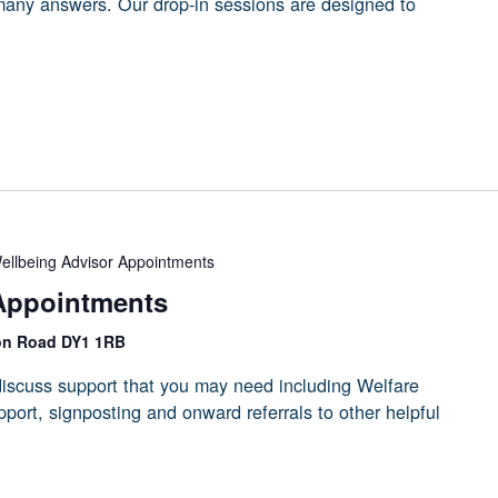
 many answers. Our drop-in sessions are designed to
ellbeing Advisor Appointments
Appointments
on Road DY1 1RB
iscuss support that you may need including Welfare
port, signposting and onward referrals to other helpful