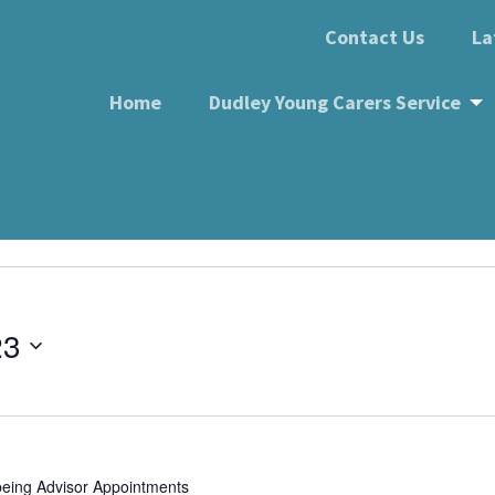
Contact Us
La
Home
Dudley Young Carers Service
k, Wellington Road DY1 
 DY1 1RB
23
being Advisor Appointments