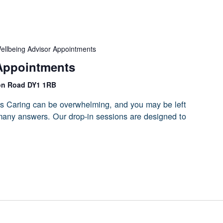
ellbeing Advisor Appointments
Appointments
on Road DY1 1RB
s Caring can be overwhelming, and you may be left
 many answers. Our drop-in sessions are designed to