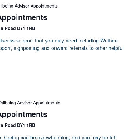
llbeing Advisor Appointments
Appointments
on Road DY1 1RB
iscuss support that you may need including Welfare
port, signposting and onward referrals to other helpful
ellbeing Advisor Appointments
Appointments
on Road DY1 1RB
s Caring can be overwhelming, and you may be left