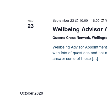
September 23 @ 10:00
-
16:00
W
WED
23
Wellbeing Advisor 
Queens Cross Network, Wellingt
Wellbeing Advisor Appointment
with lots of questions and not
answer some of those […]
October 2026