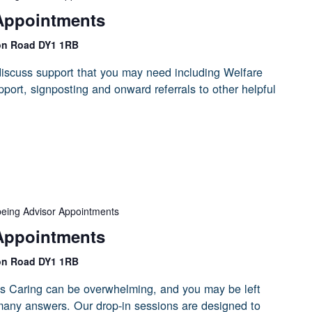
Appointments
on Road DY1 1RB
iscuss support that you may need including Welfare
port, signposting and onward referrals to other helpful
being Advisor Appointments
Appointments
on Road DY1 1RB
s Caring can be overwhelming, and you may be left
 many answers. Our drop-in sessions are designed to