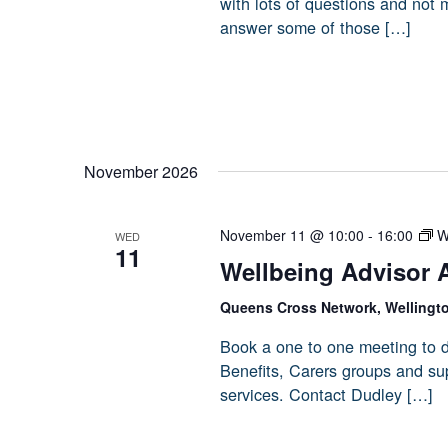
with lots of questions and not
answer some of those […]
November 2026
November 11 @ 10:00
-
16:00
W
WED
11
Wellbeing Advisor 
Queens Cross Network, Wellingt
Book a one to one meeting to d
Benefits, Carers groups and sup
services. Contact Dudley […]