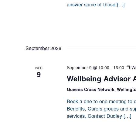
answer some of those […]
September 2026
September 9 @ 10:00
-
16:00
We
WED
9
Wellbeing Advisor 
Queens Cross Network, Wellingt
Book a one to one meeting to d
Benefits, Carers groups and sup
services. Contact Dudley […]