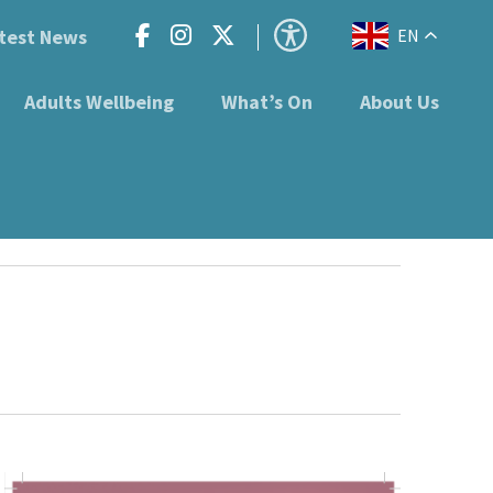
test News
EN
Adults Wellbeing
What’s On
About Us
1RB