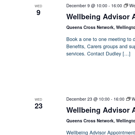
December 9 @ 10:00
-
16:00
We
WED
9
Wellbeing Advisor 
Queens Cross Network, Wellingt
Book a one to one meeting to d
Benefits, Carers groups and sup
services. Contact Dudley […]
December 23 @ 10:00
-
16:00
W
WED
23
Wellbeing Advisor 
Queens Cross Network, Wellingt
Wellbeing Advisor Appointment