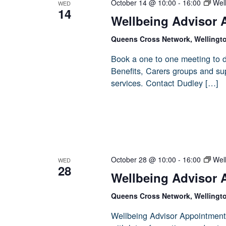
October 14 @ 10:00
-
16:00
Wel
WED
14
Wellbeing Advisor 
Queens Cross Network, Wellingt
Book a one to one meeting to d
Benefits, Carers groups and sup
services. Contact Dudley […]
October 28 @ 10:00
-
16:00
Wel
WED
28
Wellbeing Advisor 
Queens Cross Network, Wellingt
Wellbeing Advisor Appointment