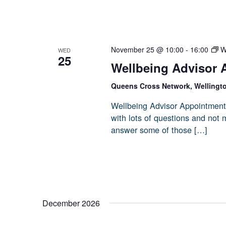
November 25 @ 10:00
-
16:00
W
WED
25
Wellbeing Advisor 
Queens Cross Network, Wellingt
Wellbeing Advisor Appointment
with lots of questions and not
answer some of those […]
December 2026