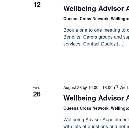
12
Wellbeing Advisor 
Queens Cross Network, Wellingt
Book a one to one meeting to d
Benefits, Carers groups and sup
services. Contact Dudley […]
August 26 @ 10:00
-
16:00
Well
WED
26
Wellbeing Advisor 
Queens Cross Network, Wellingt
Wellbeing Advisor Appointment
with lots of questions and not