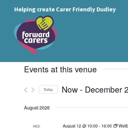
Decrease
Reset
Increase
A
Helping create Carer Friendly Dudley
A
Text Size:
A
font
font
font
size.
size.
size.
Queens Cross Networ
Events
Venues
Queens Cross Network, Wellington Road
Events at this venue
Now
 - 
December 
Today
Select
date.
August 2026
August 12 @ 10:00
-
16:00
Well
WED