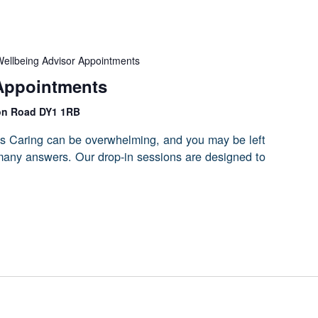
ellbeing Advisor Appointments
Appointments
on Road DY1 1RB
s Caring can be overwhelming, and you may be left
 many answers. Our drop-in sessions are designed to