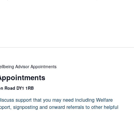
llbeing Advisor Appointments
Appointments
on Road DY1 1RB
iscuss support that you may need including Welfare
port, signposting and onward referrals to other helpful