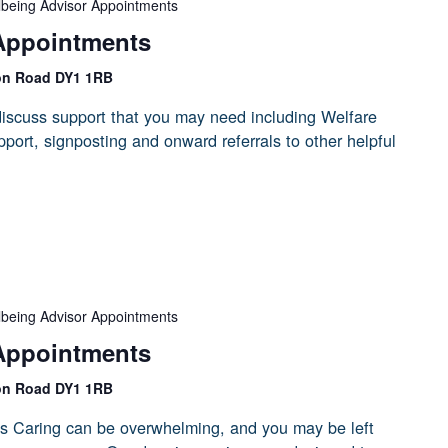
lbeing Advisor Appointments
Appointments
on Road DY1 1RB
iscuss support that you may need including Welfare
port, signposting and onward referrals to other helpful
lbeing Advisor Appointments
Appointments
on Road DY1 1RB
s Caring can be overwhelming, and you may be left