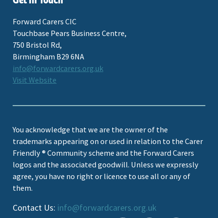
Get In Touch
Forward Carers CIC
Touchbase Pears Business Centre,
750 Bristol Rd,
Birmingham B29 6NA
info@forwardcarers.org.uk
Visit Website
You acknowledge that we are the owner of the
trademarks appearing on or used in relation to the Carer
Friendly ® Community scheme and the Forward Carers
logos and the associated goodwill. Unless we expressly
agree, you have no right or licence to use all or any of
them.
Contact Us:
info@forwardcarers.org.uk