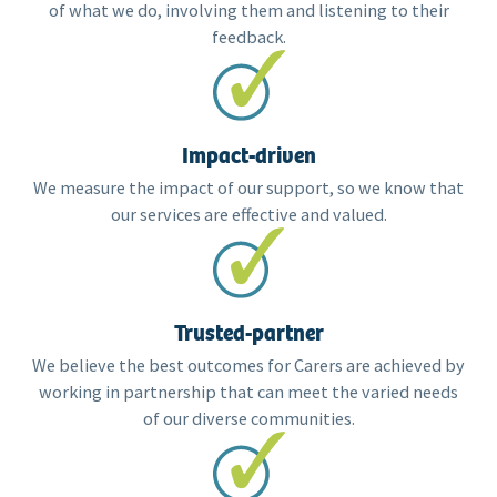
of what we do, involving them and listening to their
feedback.
Impact-driven
We measure the impact of our support, so we know that
our services are effective and valued.
Trusted-partner
We believe the best outcomes for Carers are achieved by
working in partnership that can meet the varied needs
of our diverse communities.