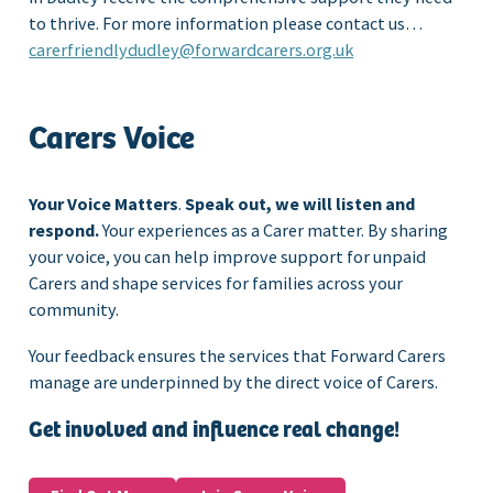
to thrive. For more information please contact us…
carerfriendlydudley@forwardcarers.org.uk
Carers Voice
Your Voice Matters
.
Speak out, we will listen and
respond.
Your experiences as a Carer matter. By sharing
your voice, you can help improve support for unpaid
Carers and shape services for families across your
community.
Your feedback ensures the services that Forward Carers
manage are underpinned by the direct voice of Carers.
Get involved and influence real change!