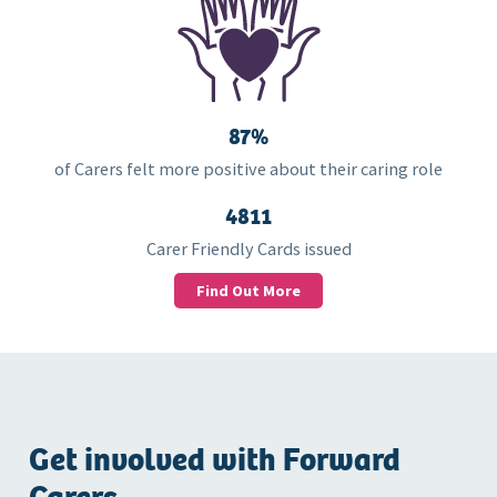
87%
of Carers felt more positive about their caring role
4811
Carer Friendly Cards issued
Find Out More
Get involved with Forward