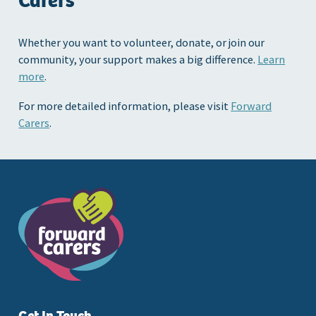
Carers
Whether you want to volunteer, donate, or join our
community, your support makes a big difference.
Learn
more
.
For more detailed information, please visit
Forward
Carers
.