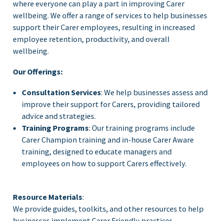
where everyone can play a part in improving Carer
wellbeing. We offer a range of services to help businesses
support their Carer employees, resulting in increased
employee retention, productivity, and overall
wellbeing.
Our Offerings:
Consultation Services
: We help businesses assess and
improve their support for Carers, providing tailored
advice and strategies.
Training Programs
: Our training programs include
Carer Champion training and in-house Carer Aware
training, designed to educate managers and
employees on how to support Carers effectively.
Resource Materials
:
We provide guides, toolkits, and other resources to help
businesses implement Carer Friendly practices.