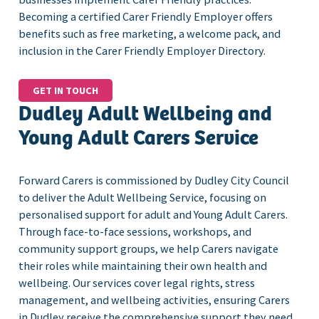
Becoming a certified Carer Friendly Employer offers
benefits such as free marketing, a welcome pack, and
inclusion in the Carer Friendly Employer Directory.
GET IN TOUCH
Dudley Adult Wellbeing and
Young Adult Carers Service
Forward Carers is commissioned by Dudley City Council
to deliver the Adult Wellbeing Service, focusing on
personalised support for adult and Young Adult Carers.
Through face-to-face sessions, workshops, and
community support groups, we help Carers navigate
their roles while maintaining their own health and
wellbeing. Our services cover legal rights, stress
management, and wellbeing activities, ensuring Carers
in Dudley receive the comprehensive support they need