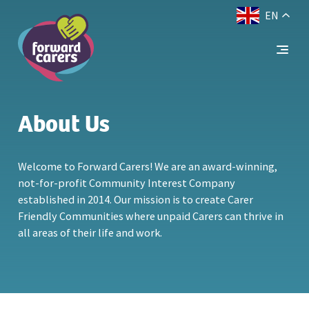
EN
Decrease
Reset
Increase
A
A
Text Size:
A
font
font
font
size.
size.
size.
About Us
Welcome to Forward Carers! We are an award-winning,
not-for-profit Community Interest Company
established in 2014. Our mission is to create Carer
Friendly Communities where unpaid Carers can thrive in
all areas of their life and work.