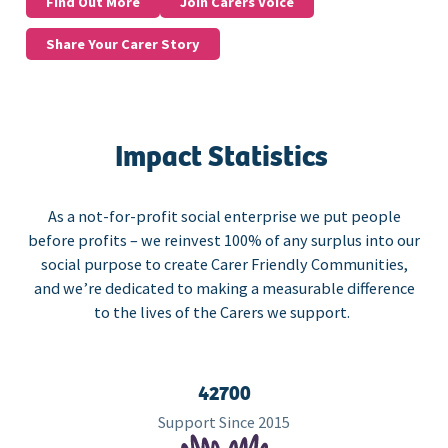
Find Out More
Join Carers Voice
Share Your Carer Story
Impact Statistics
As a not-for-profit social enterprise we put people
before profits – we reinvest 100% of any surplus into our
social purpose to create Carer Friendly Communities,
and we’re dedicated to making a measurable difference
to the lives of the Carers we support.
42700
Support Since 2015