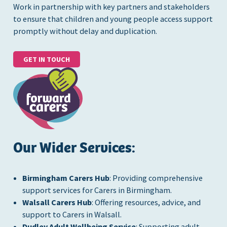
Work in partnership with key partners and stakeholders
to ensure that children and young people access support
promptly without delay and duplication.
GET IN TOUCH
Our Wider Services:
Birmingham Carers Hub
: Providing comprehensive
support services for Carers in Birmingham.
Walsall Carers Hub
: Offering resources, advice, and
support to Carers in Walsall.
Dudley Adult Wellbeing Service
: Supporting adult