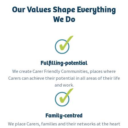
Our Values Shape Everything
We Do
Fulfilling-potential
We create Carer Friendly Communities, places where
Carers can achieve their potential in all areas of their life
and work.
Family-centred
We place Carers, families and their networks at the heart