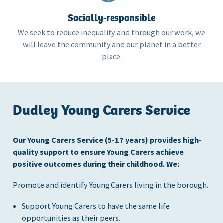
Socially-responsible
We seek to reduce inequality and through our work, we
will leave the community and our planet in a better
place.
Dudley Young Carers Service
Our Young Carers Service (5-17 years) provides high-
quality support to ensure Young Carers achieve
positive outcomes during their childhood. We:
Promote and identify Young Carers living in the borough.
Support Young Carers to have the same life
opportunities as their peers.