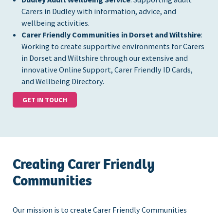
Carers in Dudley with information, advice, and
wellbeing activities.
Carer Friendly Communities in Dorset and Wiltshire
:
Working to create supportive environments for Carers
in Dorset and Wiltshire through our extensive and
innovative Online Support, Carer Friendly ID Cards,
and Wellbeing Directory.
GET IN TOUCH
Creating Carer Friendly
Communities
Our mission is to create Carer Friendly Communities