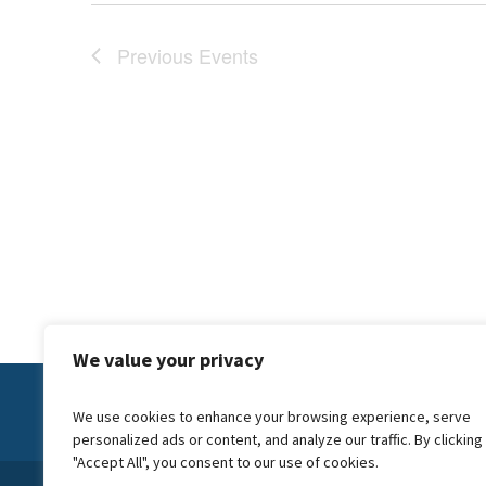
Previous
Events
We value your privacy
Contact Us:
info@forwardcarers.org.uk
We use cookies to enhance your browsing experience, serve
personalized ads or content, and analyze our traffic. By clicking
"Accept All", you consent to our use of cookies.