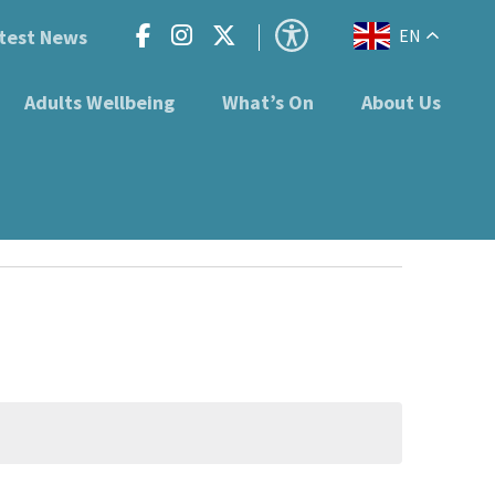
test News
EN
Adults Wellbeing
What’s On
About Us
en B63 3ST