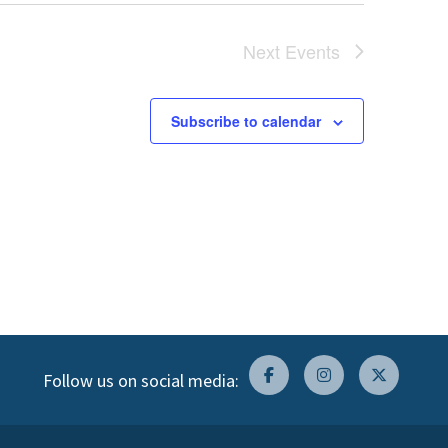
Next
Events
Subscribe to calendar
Follow us on social media: