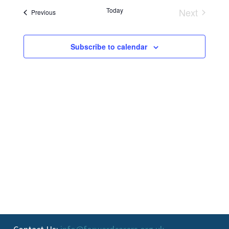
and
Today
Next
Events
Previous
Events
Views
Navigati
Subscribe to calendar