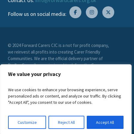
Contact Us:
info@forwardcarers.org.uk
Follow us on social media:
© 2024 Forward Carers CIC is a not for profit company,
we reinvest all profits into creating Carer Friendly
Communities. We are the official delivery partner of
Dudley Council, commissioned to deliver the Carer
Friendly Dudley scheme. (Registration No. 9549033)
We value your privacy
limited by guarantee. VAT Registration Number (278
6021 85)
We use cookies to enhance your browsing experience, serve
personalized ads or content, and analyze our traffic. By clicking
"Accept All", you consent to our use of cookies.
Customize
Reject All
Accept All
Privacy Statement
Young People Privacy Statement