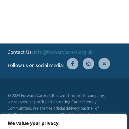
Contact Us:
info@forwardcarers.org.uk
Follow us on social media:
© 2024 Forward Carers CIC is a not for profit company,
we reinvest all profits into creating Carer Friendly
Communities. We are the official delivery partner of
Dudley Council, commissioned to deliver the Carer
Friendly Dudley scheme. (Registration No. 9549033)
We value your privacy
limited by guarantee. VAT Registration Number (278