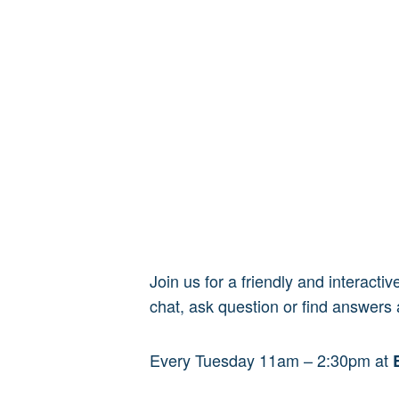
Join us for a friendly and interact
chat, ask question or find answers 
Every Tuesday 11am – 2:30pm at