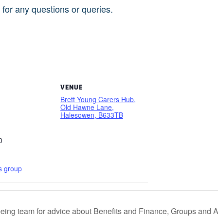
for any questions or queries.
5
VENUE
Brett Young Carers Hub,
Old Hawne Lane,
Halesowen, B633TB
0
s group
eing team for advice about Benefits and Finance, Groups and Act