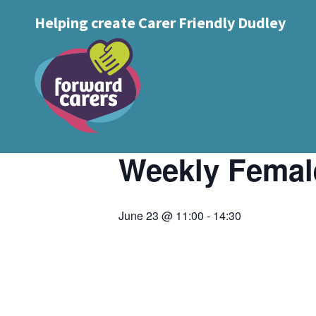
Decrease
Reset
Increase
A
Helping create Carer Friendly Dudley
A
Text Size:
A
font
« All Events
font
font
size.
size.
size.
This event has passed.
Event Series:
weekly ladies group
Weekly Femal
June 23 @ 11:00
-
14:30