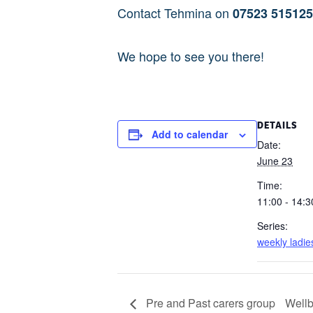
Contact Tehmina on
07523 51512
We hope to see you there!
DETAILS
Add to calendar
Date:
June 23
Time:
11:00 - 14:3
Series:
weekly ladie
Pre and Past carers group
Wellb