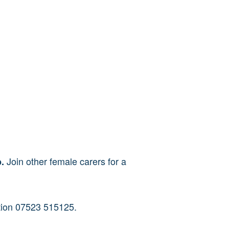
Join other female carers for a
b.
ation 07523 515125.