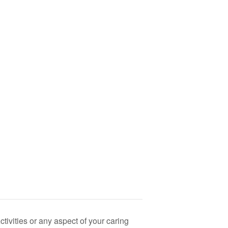
ivities or any aspect of your caring