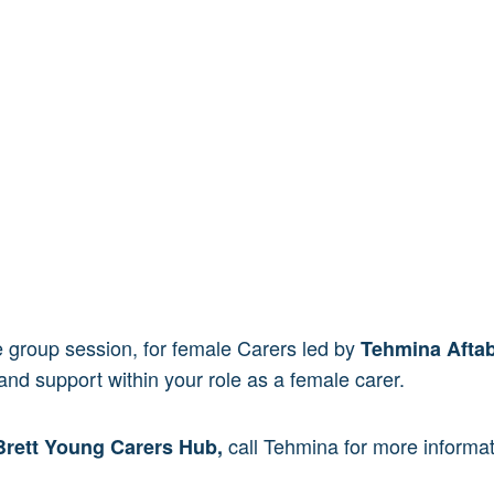
ive group session, for female Carers led by
Tehmina Afta
and support within your role as a female carer.
call Tehmina for more inform
Brett Young Carers Hub,