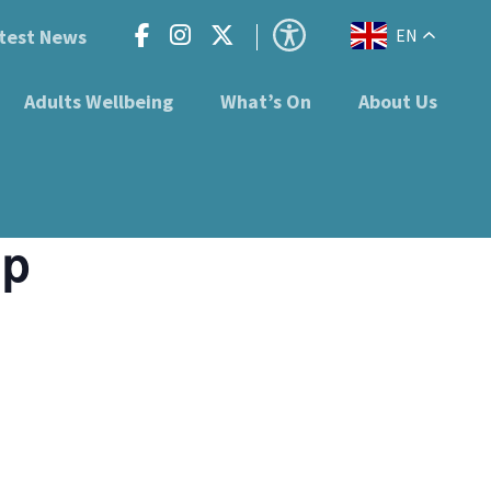
test News
EN
Adults Wellbeing
What’s On
About Us
up