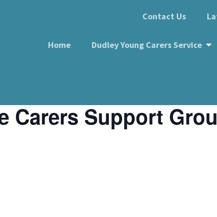
Contact Us
La
Home
Dudley Young Carers Service
e Carers Support Gro