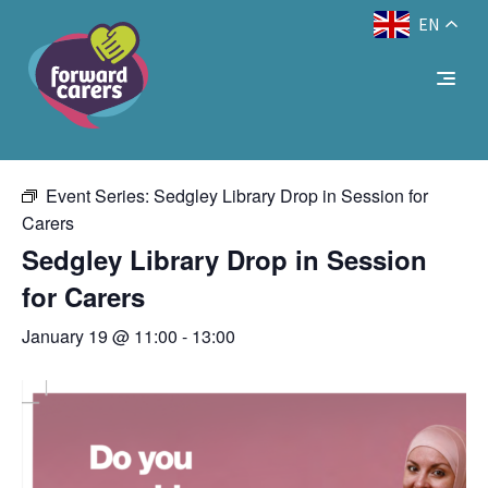
EN
Decrease
Reset
Increase
A
A
Text Size:
A
« All Events
font
font
font
size.
size.
size.
This event has passed.
Event Series:
Sedgley Library Drop in Session for
Carers
Sedgley Library Drop in Session
for Carers
January 19 @ 11:00
-
13:00