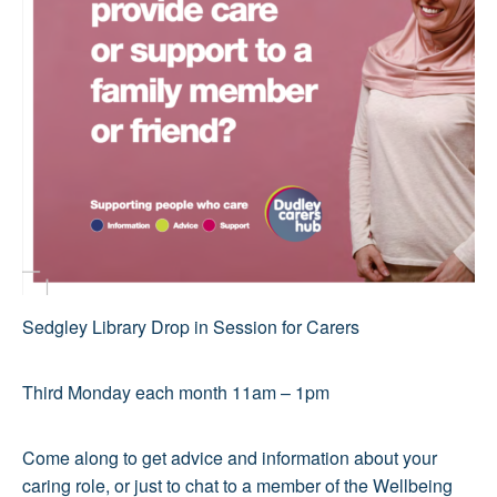
Sedgley Library Drop in Session for Carers
Third Monday each month 11am – 1pm
Come along to get advice and information about your
caring role, or just to chat to a member of the Wellbeing