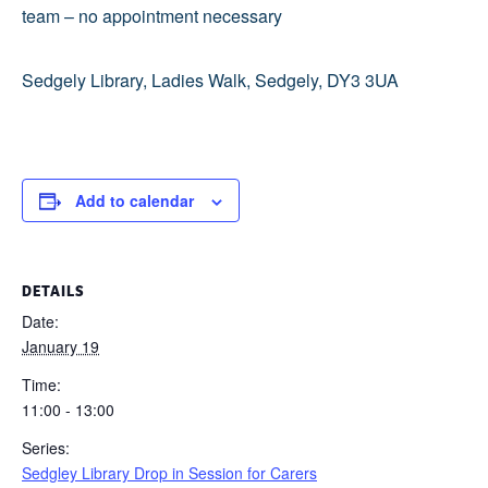
team – no appointment necessary
Sedgely Library, Ladies Walk, Sedgely, DY3 3UA
Add to calendar
DETAILS
Date:
January 19
Time:
11:00 - 13:00
Series:
Sedgley Library Drop in Session for Carers