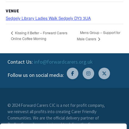
VENUE
Sedgely Library Ladies Walk Sedgely DY3 3UA
Mens Group – Support for
Kissing it Better – Forward Carers
Online Coffee Morning
Male Carers
Contact Us:
info@forwardcarers.org.uk
Follow us on social media:
© 2024 Forward Carers CIC is a not for profit company,
we reinvest all profits into creating Carer Friendly
Communities. We are the official delivery partner of
Dudley Council, commissioned to deliver the Carer