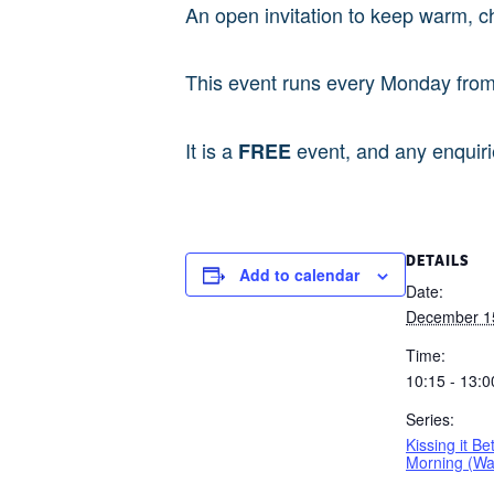
An open invitation to keep warm, c
This event runs every Monday fro
It is a
event, and any enquir
FREE
DETAILS
Add to calendar
Date:
December 1
Time:
10:15 - 13:0
Series:
Kissing it Be
Morning (W