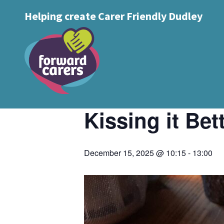
Decrease
Reset
Increase
A
Helping create Carer Friendly Dudley
A
Text Size:
A
font
« All Events
font
font
size.
size.
size.
This event has passed.
Event Series:
Kissing it Better Cof
Kissing it Be
December 15, 2025 @ 10:15
-
13:00