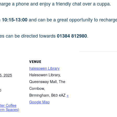
harge a phone and enjoy a friendly chat over a cuppa.
m
and can be a great opportunity to recharge 
10:15-13:00
ies can be directed towards
.
01384 812980
VENUE
halesowen Library
Halesowen Library,
5, 2025
Queensway Mall, The
Cornbow,
0
Birmingham
,
B63 4AZ
+
Google Map
tter Coffee
arm Spaces)