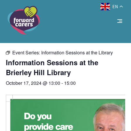
EN
Decrease
Reset
Increase
A
A
Text Size:
A
« All Events
font
font
font
size.
size.
size.
This event has passed.
Event Series:
Information Sessions at the Library
Information Sessions at the
Brierley Hill Library
October 17, 2024 @ 13:00
-
15:00