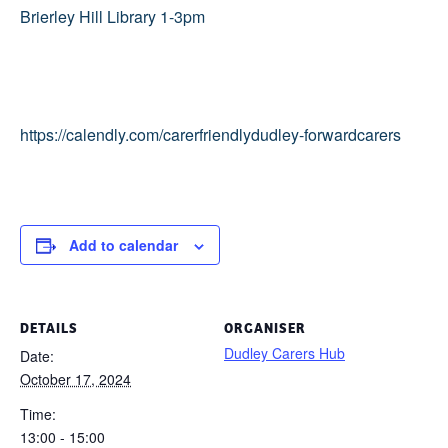
Brierley Hill Library 1-3pm
https://calendly.com/carerfriendlydudley-forwardcarers
Add to calendar
DETAILS
ORGANISER
Dudley Carers Hub
Date:
October 17, 2024
Time:
13:00 - 15:00