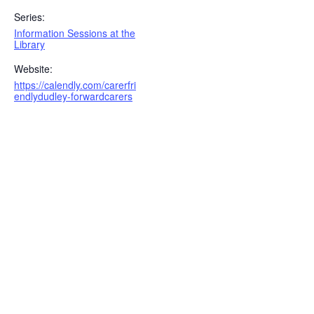
Series:
Information Sessions at the
Library
Website:
https://calendly.com/carerfri
endlydudley-forwardcarers