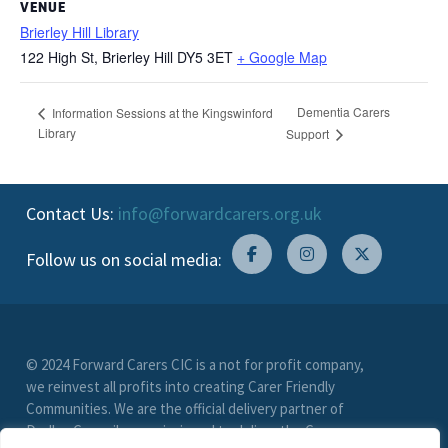
VENUE
Brierley Hill Library
122 High St, Brierley Hill
DY5 3ET
+ Google Map
Dementia Carers
Information Sessions at the Kingswinford
Library
Support
Contact Us:
info@forwardcarers.org.uk
Follow us on social media:
© 2024 Forward Carers CIC is a not for profit company,
we reinvest all profits into creating Carer Friendly
Communities. We are the official delivery partner of
Dudley Council, commissioned to deliver the Carer