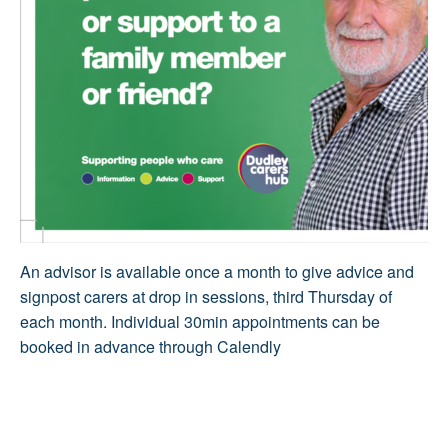
An advisor is available once a month to give advice and
signpost carers at drop in sessions, third Thursday of
each month. Individual 30min appointments can be
booked in advance through Calendly