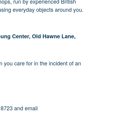
shops, run by experienced British
 using everyday objects around you.
oung Center, Old Hawne Lane,
n you care for in the incident of an
18723 and
email