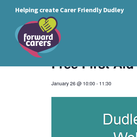
Decrease
Reset
Increase
A
Helping create Carer Friendly Dudley
A
Text Size:
A
font
« All Events
font
font
size.
size.
size.
This event has passed.
Free First Ai
January 26 @ 10:00
-
11:30