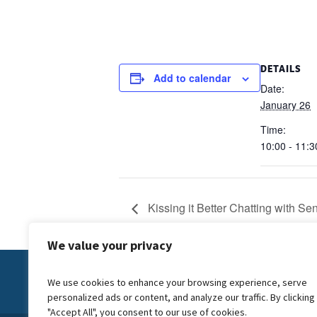
DETAILS
Add to calendar
Date:
January 26
Time:
10:00 - 11:3
Kissing it Better Chatting with Se
We value your privacy
Contact Us:
info@forwardcarers.org.uk
We use cookies to enhance your browsing experience, serve
personalized ads or content, and analyze our traffic. By clicking
"Accept All", you consent to our use of cookies.