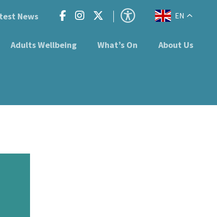
test News
EN
Adults Wellbeing
What’s On
About Us