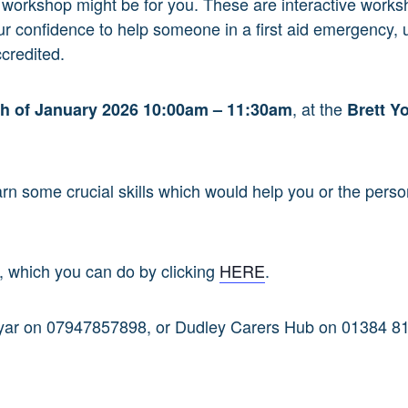
aid workshop might be for you. These are interactive work
ur confidence to help someone in a first aid emergency,
credited.
, at the
th
of January 2026 10:00am – 11:30am
Brett Y
earn some crucial skills which would help you or the perso
e, which you can do by clicking
HERE
.
hyar on 07947857898, or
Dudley Carers Hub on 01384 8