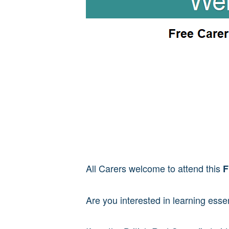
All Carers welcome to attend this
F
Are you interested in learning essent