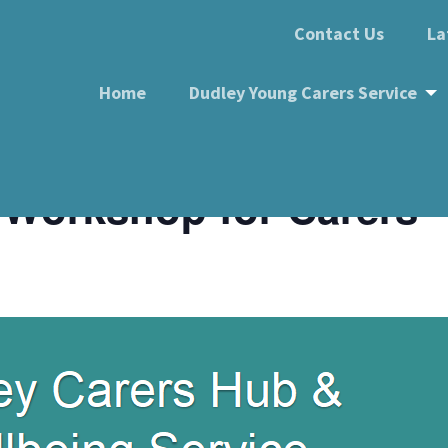
Contact Us
La
Home
Dudley Young Carers Service
d Workshop for Carers