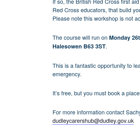
If so, the British Red Cross first 
Red Cross educators, that build yo
Please note this workshop is not ac
The course will run on
Monday
26
.
Halesowen B63 3ST
This is a fantastic opportunity to l
emergency.
It’s free, but you must book a plac
For more information contact Sac
dudleycarershub@dudley.gov.uk