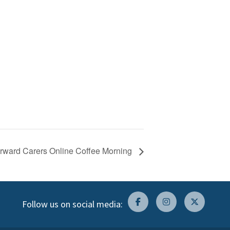
Forward Carers Online Coffee Morning
Follow us on social media: