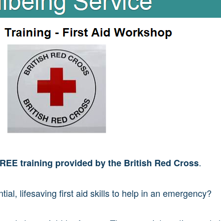
.
REE training provided by the British Red Cross
ial, lifesaving first aid skills to help in an emergency?