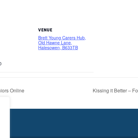
VENUE
Brett Young Carers Hub,
Old Hawne Lane,
Halesowen, B633TB
0
niors Online
Kissing it Better – 