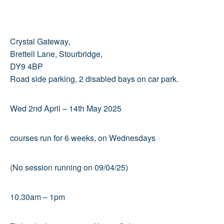
Crystal Gateway,
Brettell Lane, Stourbridge,
DY9 4BP
Road side parking, 2 disabled bays on car park.
Wed 2nd April – 14th May 2025
courses run for 6 weeks, on Wednesdays
(No session running on 09/04/25)
10.30am – 1pm