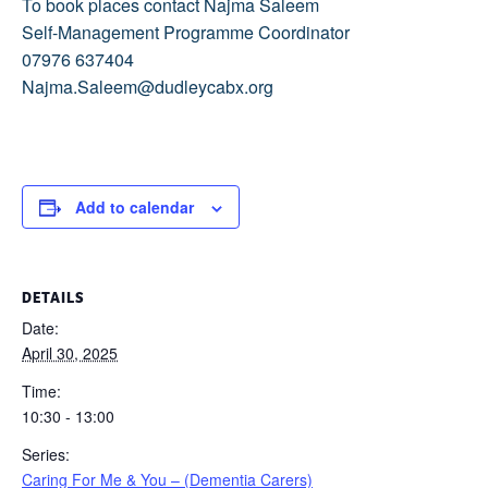
To book places contact Najma Saleem
Self-Management Programme Coordinator
07976 637404
Najma.Saleem@dudleycabx.org
Add to calendar
DETAILS
Date:
April 30, 2025
Time:
10:30 - 13:00
Series:
Caring For Me & You – (Dementia Carers)