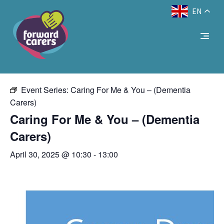
EN
Decrease
Reset
Increase
A
A
Text Size:
A
« All Events
font
font
font
size.
size.
size.
This event has passed.
Event Series:
Caring For Me & You – (Dementia
Carers)
Caring For Me & You – (Dementia
Carers)
April 30, 2025 @ 10:30
-
13:00