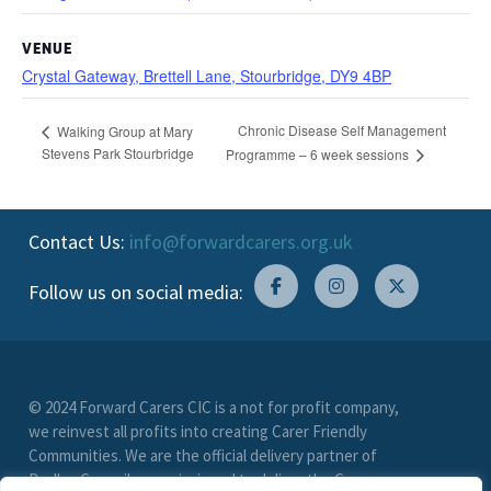
VENUE
Crystal Gateway, Brettell Lane, Stourbridge, DY9 4BP
Chronic Disease Self Management
Walking Group at Mary
Stevens Park Stourbridge
Programme – 6 week sessions
Contact Us:
info@forwardcarers.org.uk
Follow us on social media:
© 2024 Forward Carers CIC is a not for profit company,
we reinvest all profits into creating Carer Friendly
Communities. We are the official delivery partner of
Dudley Council, commissioned to deliver the Carer