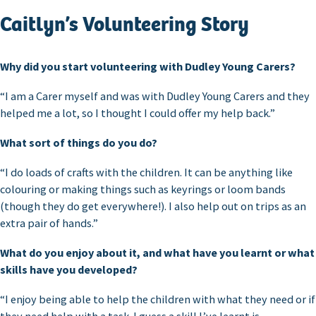
Caitlyn’s Volunteering Story
Why did you start volunteering with Dudley Young Carers?
“I am a Carer myself and was with Dudley Young Carers and they
helped me a lot, so I thought I could offer my help back.”
What sort of things do you do?
“I do loads of crafts with the children. It can be anything like
colouring or making things such as keyrings or loom bands
(though they do get everywhere!). I also help out on trips as an
extra pair of hands.”
What do you enjoy about it, and what have you learnt or what
skills have you developed?
“I enjoy being able to help the children with what they need or if