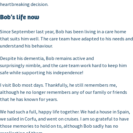
heartbreaking decision.
Bob’s life now
Since September last year, Bob has been living in a care home
that suits him well. The care team have adapted to his needs and
understand his behaviour.
Despite his dementia, Bob remains active and
surprisingly nimble, and the care team work hard to keep him
safe while supporting his independence!
I visit Bob most days. Thankfully, he still remembers me,
although he no longer remembers any of our family or friends
that he has known for years.
We had such a full, happy life together. We had a house in Spain,
we sailed in Corfu, and went on cruises. I am so grateful to have
those memories to hold on to, although Bob sadly has no