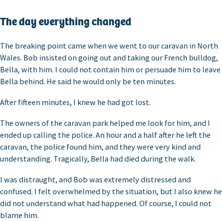
The day everything changed
The breaking point came when we went to our caravan in North
Wales. Bob insisted on going out and taking our French bulldog,
Bella, with him. I could not contain him or persuade him to leave
Bella behind. He said he would only be ten minutes.
After fifteen minutes, I knew he had got lost.
The owners of the caravan park helped me look for him, and I
ended up calling the police. An hour and a half after he left the
caravan, the police found him, and they were very kind and
understanding. Tragically, Bella had died during the walk.
I was distraught, and Bob was extremely distressed and
confused. I felt overwhelmed by the situation, but I also knew he
did not understand what had happened. Of course, I could not
blame him.