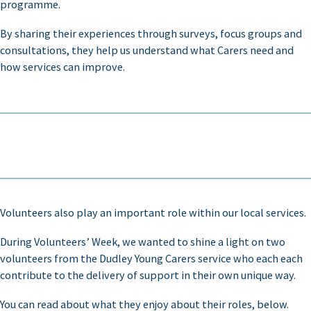
programme.
By sharing their experiences through surveys, focus groups and
consultations, they help us understand what Carers need and
how services can improve.
Volunteers also play an important role within our local services.
During Volunteers’ Week, we wanted to shine a light on two
volunteers from the Dudley Young Carers service who each each
contribute to the delivery of support in their own unique way.
You can read about what they enjoy about their roles, below.