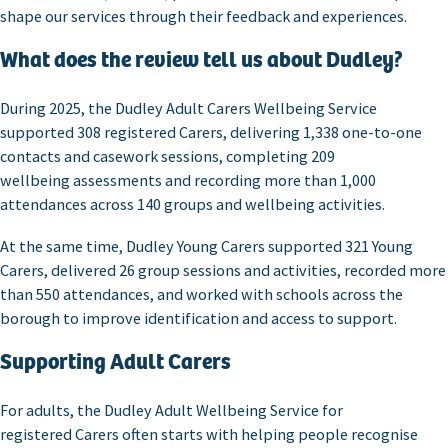
shape our services through their feedback and experiences.
What does the review tell us about Dudley?
During 2025, the Dudley Adult Carers Wellbeing Service
supported 308 registered Carers, delivering 1,338 one-to-one
contacts and casework sessions, completing 209
wellbeing assessments and recording more than 1,000
attendances across 140 groups and wellbeing activities.
At the same time, Dudley Young Carers supported 321 Young
Carers, delivered 26 group sessions and activities, recorded more
than 550 attendances, and worked with schools across the
borough to improve identification and access to support.
Supporting Adult Carers
For adults, the Dudley Adult Wellbeing Service for
registered Carers often starts with helping people recognise