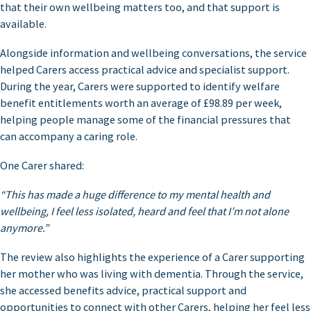
that their own wellbeing matters too, and that support is
available.
Alongside information and wellbeing conversations, the service
helped Carers access practical advice and specialist support.
During the year, Carers were supported to identify welfare
benefit entitlements worth an average of £98.89 per week,
helping people manage some of the financial pressures that
can accompany a caring role.
One Carer shared:
“This has made a huge difference to my mental health and
wellbeing, I feel less isolated, heard and feel that I’m not alone
anymore.”
The review also highlights the experience of a Carer supporting
her mother who was living with dementia. Through the service,
she accessed benefits advice, practical support and
opportunities to connect with other Carers, helping her feel less