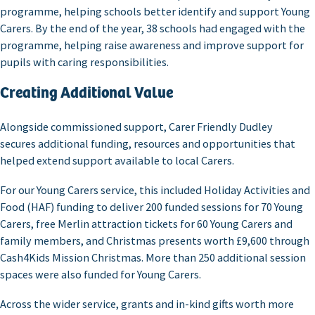
programme, helping schools better identify and support Young
Carers. By the end of the year, 38 schools had engaged with the
programme, helping raise awareness and improve support for
pupils with caring responsibilities.
Creating Additional Value
Alongside commissioned support, Carer Friendly Dudley
secures additional funding, resources and opportunities that
helped extend support available to local Carers.
For our Young Carers service, this included Holiday Activities and
Food (HAF) funding to deliver 200 funded sessions for 70 Young
Carers, free Merlin attraction tickets for 60 Young Carers and
family members, and Christmas presents worth £9,600 through
Cash4Kids Mission Christmas. More than 250 additional session
spaces were also funded for Young Carers.
Across the wider service, grants and in-kind gifts worth more