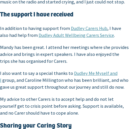
music on the radio and started crying, and I just could not stop.
The support I have received
In addition to having support from
Dudley Carers Hub
, I have
also had help from
Dudley Adult Wellbeing Carers Service
.
Mandy has been great. I attend her meetings where she provides
advice and brings in expert speakers. I have also enjoyed the
trips she has organised for Carers.
I also want to say a special thanks to
Dudley Me Myself and
I
group, and Caroline Millington who has been brilliant, and who
gave us great support throughout our journey and still do now.
My advice to other Carers is to accept help and do not let
yourself get to crisis point before asking. Support is available,
and no Carer should have to cope alone.
Sharing your Caring Story