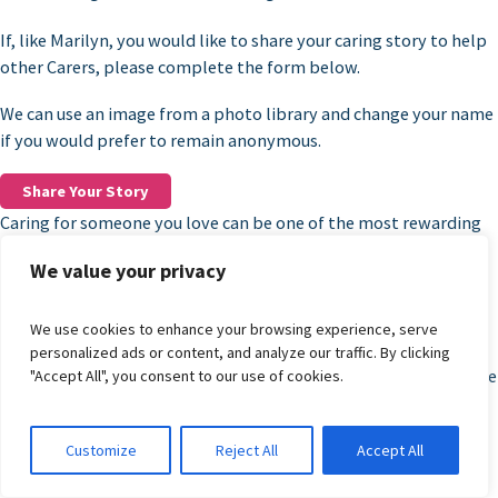
If, like Marilyn, you would like to share your caring story to help
other Carers, please complete the form below.
We can use an image from a photo library and change your name
if you would prefer to remain anonymous.
Share Your Story
Caring for someone you love can be one of the most rewarding
roles you’ll ever take on, but it can also feel overwhelming,
We value your privacy
especially when you’re trying to navigate complex systems,
finances, and future planning on your own.
We use cookies to enhance your browsing experience, serve
A lot of these feelings might be new to you, and that’s why
personalized ads or content, and analyze our traffic. By clicking
workshops and group sessions are such an important part of the
"Accept All", you consent to our use of cookies.
support available to Carers in Dudley.
They’re not just about information, but they also help build
Customize
Reject All
Accept All
confidence and help Carers live their lives to the fullest.