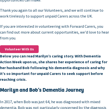
opportunities can make.
Thank you again to all our Volunteers, and we will continue to
work tirelessly to support unpaid Carers across the UK.
If you are interested in volunteering with Forward Carers, you
can find out more about current opportunities, we’d love to hear
from you.
Volunteer With Us
Below you can read Marilyn’s caring story. With Dementia
Action Week upon us, she shares her experience of caring for
her husband Bob following his dementia diagnosis and why
it’s so important for unpaid Carers to seek support before
reaching crisis.
Marilyn and Bob’s Dementia Journey
In 2017, when Bob was just 64, he was diagnosed with mixed
dementia. Bob was not particularly concerned by the diagnosis