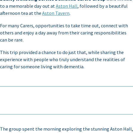
to a memorable day out at
Aston Hall
, followed by a beautiful
afternoon tea at the
Aston Tavern
.
For many Carers, opportunities to take time out, connect with
others and enjoy a day away from their caring responsibilities
can be rare.
This trip provided a chance to do just that, while sharing the
experience with people who truly understand the realities of
caring for someone living with dementia.
The group spent the morning exploring the stunning Aston Hall,