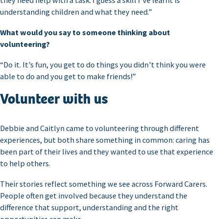
they need help with a task. I guess a skill I’ve learnt is
understanding children and what they need.”
What would you say to someone thinking about
volunteering?
“Do it. It’s fun, you get to do things you didn’t think you were
able to do and you get to make friends!”
Volunteer with us
Debbie and Caitlyn came to volunteering through different
experiences, but both share something in common: caring has
been part of their lives and they wanted to use that experience
to help others.
Their stories reflect something we see across Forward Carers.
People often get involved because they understand the
difference that support, understanding and the right