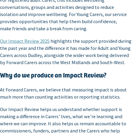
For registered adult Carers, this includes wellbeing
conversations, groups and activities designed to reduce
isolation and improve wellbeing. For Young Carers, our service
provides opportunities that help them build confidence,
make friends and take a break from caring.
Our Impact Review 2025
highlights the support provided during
the past year and the difference it has made for Adult and Young
Carers across Dudley, alongside the wider work being delivered
by Forward Carers across the West Midlands and South-West.
Why do we produce an Impact Review?
At Forward Carers, we believe that measuring impact is about
much more than counting activities or reporting statistics.
Our Impact Review helps us understand whether support is
making a difference in Carers’ lives, what we’re learning and
where we can improve. It also helps us remain accountable to
commissioners, funders, partners and the Carers who help