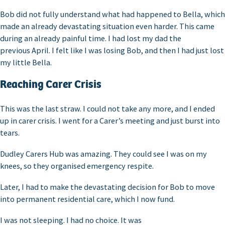
Bob did not fully understand what had happened to Bella, which
made an already devastating situation even harder. This came
during an already painful time. I had lost my dad the
previous April. I felt like I was losing Bob, and then I had just lost
my little Bella.
Reaching Carer Crisis
This was the last straw. I could not take any more, and I ended
up in carer crisis. I went for a Carer’s meeting and just burst into
tears.
Dudley Carers Hub was amazing. They could see I was on my
knees, so they organised emergency respite.
Later, I had to make the devastating decision for Bob to move
into permanent residential care, which I now fund.
I was not sleeping. I had no choice. It was