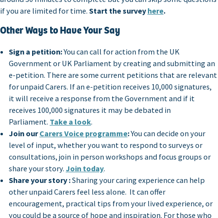
if you are limited for time.
Start the survey
here
.
Other Ways to Have Your Say
Sign a petition:
You can call for action from the UK
Government or UK Parliament by creating and submitting an
e-petition. There are some current petitions that are relevant
for unpaid Carers. If an e-petition receives 10,000 signatures,
it will receive a response from the Government and if it
receives 100,000 signatures it may be debated in
Parliament.
Take a look
.
Join our
Carers Voice programme
:
You can decide on your
level of input, whether you want to respond to surveys or
consultations, join in person workshops and focus groups or
share your story.
Join today
.
Share your story :
Sharing your caring experience can help
other unpaid Carers feel less alone. It can offer
encouragement, practical tips from your lived experience, or
you could be a source of hope and inspiration. For those who