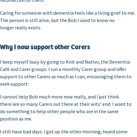
recollection of them.
Caring for someone with dementia feels like a living grief to me.
The person is still alive, but the Bob I used to know no
longer really exists.
Why I now support other Carers
I keep myself busy by going to Knit and Natter, the Dementia
Café and Carer groups. I run a monthly Carer group and offer
support to other Carers as much as I can, encouraging them to
seek support.
I cannot help Bob much more now really, and I just think
there are so many Carers out there at their wits’ end. I want to
do something to help other people who are in the same
position as me.
I still have bad days. I got up the other morning, heard some