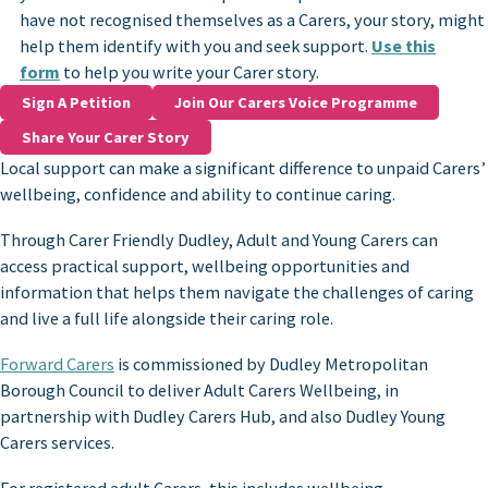
have not recognised themselves as a Carers, your story, might
help them identify with you and seek support.
Use this
form
to help you write your Carer story.
Sign A Petition
Join Our Carers Voice Programme
Share Your Carer Story
Local support can make a significant difference to unpaid Carers’
wellbeing, confidence and ability to continue caring.
Through Carer Friendly Dudley, Adult and Young Carers can
access practical support, wellbeing opportunities and
information that helps them navigate the challenges of caring
and live a full life alongside their caring role.
Forward Carers
is commissioned by Dudley Metropolitan
Borough Council to deliver Adult Carers Wellbeing, in
partnership with Dudley Carers Hub, and also Dudley Young
Carers services.