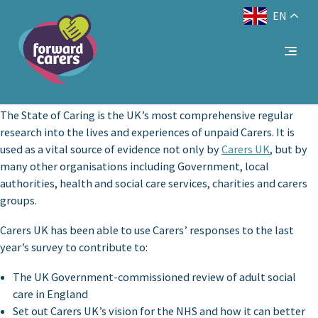
EN
Decrease
Reset
Increase
A
A
Text Size:
A
font
font
font
size.
size.
size.
The State of Caring is the UK’s most comprehensive regular
research into the lives and experiences of unpaid Carers. It is
used as a vital source of evidence not only by
Carers UK
, but by
many other organisations including Government, local
authorities, health and social care services, charities and carers
groups.
Carers UK has been able to use Carers’ responses to the last
year’s survey to contribute to:
The UK Government-commissioned review of adult social
care in England
Set out Carers UK’s vision for the NHS and how it can better