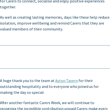
for Carers to connect, socialise and enjoy positive experiences
together.
As well as creating lasting memories, days like these help reduce
isolation, improve wellbeing and remind Carers that they are
valued members of their community.
A huge thank you to the team at
Aston Tavern
for their
outstanding hospitality and to everyone who joined us for
making the day so special.
After another fantastic Carers Week, we will continue to
recognise the incredible contribution unpaid Carers make every