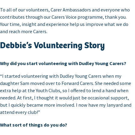
To all of our volunteers, Carer Ambassadors and everyone who
contributes through our Carers Voice programme, thank you.
Your time, insight and experience help us improve what we do
and reach more Carers.
Debbie’s Volunteering Story
Why did you start volunteering with Dudley Young Carers?
“I started volunteering with Dudley Young Carers when my
daughter Sam moved over to Forward Carers. She needed some
extra help at the Youth Clubs, so I offered to lend a hand when
needed. At first, I thought it would just be occasional support,
but I quickly became more involved. I now have my lanyard and
attend every club!”
What sort of things do you do?