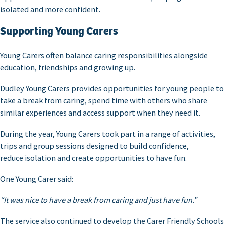
isolated and more confident.
Supporting Young Carers
Young Carers often balance caring responsibilities alongside
education, friendships and growing up.
Dudley Young Carers provides opportunities for young people to
take a break from caring, spend time with others who share
similar experiences and access support when they need it.
During the year, Young Carers took part in a range of activities,
trips and group sessions designed to build confidence,
reduce isolation and create opportunities to have fun.
One Young Carer said:
“It was nice to have a break from caring and just have fun.”
The service also continued to develop the Carer Friendly Schools