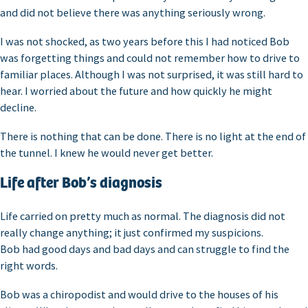
and did not believe there was anything seriously wrong.
I was not shocked, as two years before this I had noticed Bob
was forgetting things and could not remember how to drive to
familiar places. Although I was not surprised, it was still hard to
hear. I worried about the future and how quickly he might
decline.
There is nothing that can be done. There is no light at the end of
the tunnel. I knew he would never get better.
Life after Bob’s diagnosis
Life carried on pretty much as normal. The diagnosis did not
really change anything; it just confirmed my suspicions.
Bob had good days and bad days and can struggle to find the
right words.
Bob was a chiropodist and would drive to the houses of his