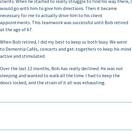
clients. When he started to really struggle to find his way there, I
would go with him to give him directions. Then it became
necessary for me to actually drive him to his client
appointments. This teamwork was successful until Bob retired
at the age of 67.
When Bob retired, I did my best to keep us both busy. We went
to Dementia Cafés, concerts and get-togethers to keep his mind
active and stimulated.
Over the last 12 months, Bob has really declined. He was not
sleeping and wanted to walk all the time. I had to keep the
doors locked, and the strain of it all was exhausting.