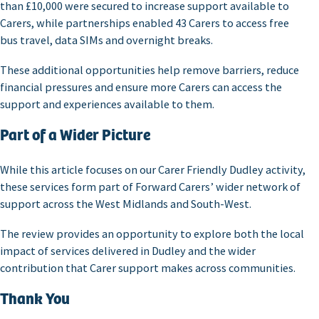
than £10,000 were secured to increase support available to
Carers, while partnerships enabled 43 Carers to access free
bus travel, data SIMs and overnight breaks.
These additional opportunities help remove barriers, reduce
financial pressures and ensure more Carers can access the
support and experiences available to them.
Part of a Wider Picture
While this article focuses on our Carer Friendly Dudley activity,
these services form part of Forward Carers’ wider network of
support across the West Midlands and South-West.
The review provides an opportunity to explore both the local
impact of services delivered in Dudley and the wider
contribution that Carer support makes across communities.
Thank You