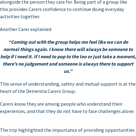
alongside the person they care for. Being part of a group like
this provides Carers confidence to continue doing everyday
activities together.
Another Carer explained:
“Coming out with the group helps me feel like we can do
normal things again. I know there will always be someone to
help if I need it. If I need to pop to the loo or just take a moment,
there’s no judgement and someone is always there to support
us.”
This sense of understanding, safety and mutual support is at the
heart of the Dementia Carers Group.
Carers know they are among people who understand their
experiences, and that they do not have to face challenges alone.
The trip highlighted the importance of providing opportunities