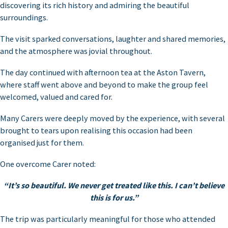
discovering its rich history and admiring the beautiful
surroundings.
The visit sparked conversations, laughter and shared memories,
and the atmosphere was jovial throughout.
The day continued with afternoon tea at the Aston Tavern,
where staff went above and beyond to make the group feel
welcomed, valued and cared for.
Many Carers were deeply moved by the experience, with several
brought to tears upon realising this occasion had been
organised just for them.
One overcome Carer noted:
“It’s so beautiful. We never get treated like this. I can’t believe
this is for us.”
The trip was particularly meaningful for those who attended