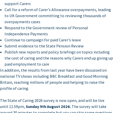
support Carers
Call for a reform of Carer’s Allowance overpayments, leading
to UK Government committing to reviewing thousands of
overpayments cases
Respond to the Government review of Personal
Independence Payments
Continue to campaign for paid Carer’s leave
Submit evidence to the State Pension Review
Publish new reports and policy briefings on topics including
the cost of caring and the reasons why Carers end up giving up
paid employment to care
In addition, the results from last year have been discussed on
national TV shows including BBC Breakfast and Good Morning
Britain, reaching millions of people and helping to raise the
profile of caring.
The State of Caring 2026 survey is now open, and will be live
until 11.59pm,
Sunday 9th August 2026.
The survey will take
around 30 minutes to complete but you can skip some questions