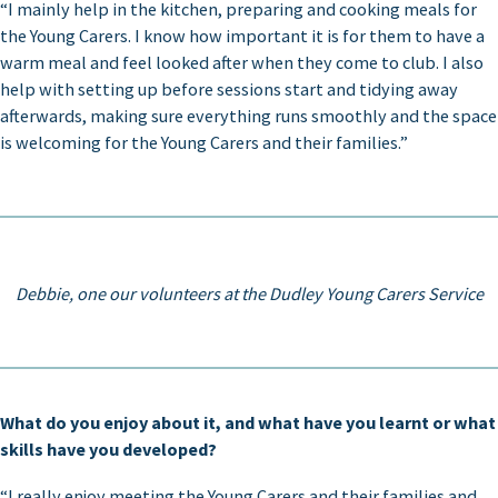
“I mainly help in the kitchen, preparing and cooking meals for
the Young Carers. I know how important it is for them to have a
warm meal and feel looked after when they come to club. I also
help with setting up before sessions start and tidying away
afterwards, making sure everything runs smoothly and the space
is welcoming for the Young Carers and their families.”
Debbie, one our volunteers at the Dudley Young Carers Service
What do you enjoy about it, and what have you learnt or what
skills have you developed?
“I really enjoy meeting the Young Carers and their families and