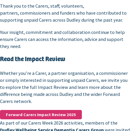
Thank you to the Carers, staff, volunteers,
partners, commissioners and funders who have contributed to
supporting unpaid Carers across Dudley during the past year.
Your insight, commitment and collaboration continue to help
ensure Carers can access the information, advice and support
they need.
Read the Impact Review
Whether you’re a Carer, a partner organisation, a commissioner
or simply interested in supporting unpaid Carers, we invite you
to explore the full Impact Review and learn more about the
difference being made across Dudley and the wider Forward
Carers network.
Forward Carers Impact Review 2025
As part of our Carers Week 2026 activities, members of the
Dudley Wellbeing Service Dementia Carers Group
were invited