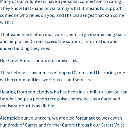
Many of our volunteers have a personal connection to caring.
They know first-hand or via family what it means to support
someone who relies on you, and the challenges that can come
with it.
That experience often motivates them to give something back
and help other Carers access the support, information and
understanding they need.
Our Carer Ambassadors epitomise this.
They help raise awareness of unpaid Carers and the caring role
within communities, workplaces and services.
Hearing from somebody who has been in a similar situation can
be what helps a person recognise themselves as a Carer and
realise support is available.
Alongside our volunteers, we are also fortunate to work with
hundreds of Carers and former Carers through our Carers Voice