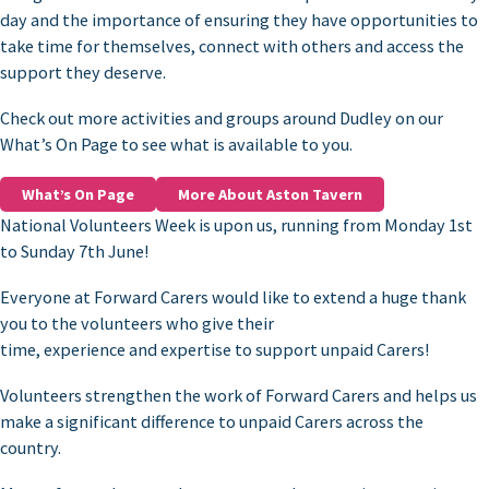
day and the importance of ensuring they have opportunities to
take time for themselves, connect with others and access the
support they deserve.
Check out more activities and groups around Dudley on our
What’s On Page to see what is available to you.
What’s On Page
More About Aston Tavern
National Volunteers Week is upon us, running from Monday 1st
to Sunday 7th June!
Everyone at Forward Carers would like to extend a huge thank
you to the volunteers who give their
time, experience and expertise to support unpaid Carers!
Volunteers strengthen the work of Forward Carers and helps us
make a significant difference to unpaid Carers across the
country.