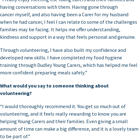
having conversations with them. Having gone through
cancer myself, and also having been a Carer for my husband
when he had cancer, I feel I can relate to some of the challenges
families may be facing. It helps me offer understanding,
kindness and support in a way that feels personal and genuine.
Through volunteering, I have also built my confidence and
developed new skills. I have completed my food hygiene
training through Dudley Young Carers, which has helped me feel
more confident preparing meals safely.”
What would you say to someone thinking about
volunteering?
“I would thoroughly recommend it. You get so much out of
volunteering, and it feels really rewarding to know you are
helping Young Carers and their families. Even giving a small
amount of time can make a big difference, and it is a lovely team
to be part of.”